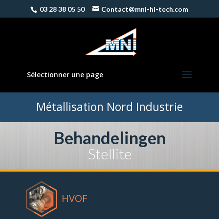
03 28 38 05 50
Contact@mni-hi-tech.com
Sélectionner une page
Métallisation Nord Industrie
Behandelingen
Stellite
HVOF