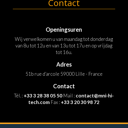
Contact
Openingsuren
Wij verwelkomen u van maandag tot donderdag
van 8u tot 12u en van 13u tot 17u en op vrijdag
tot 16u.
Adres
51b rue d’arcole 59000 Lille - France
Contact
Tél. :
+33 3 28 38 05 50
Mail :
contact@mni-hi-
tech.com
Fax :
+33 3 20 30 98 72