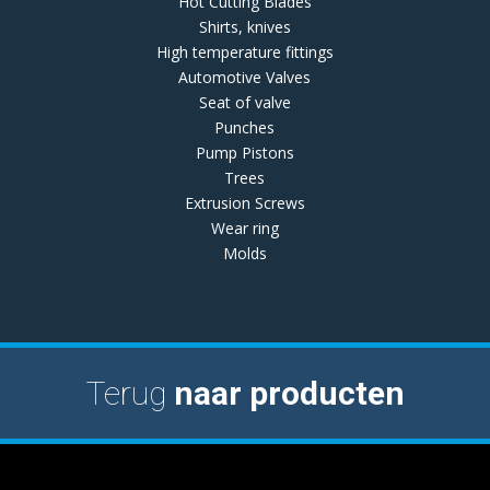
Hot Cutting Blades
Shirts, knives
High temperature fittings
Automotive Valves
Seat of valve
Punches
Pump Pistons
Trees
Extrusion Screws
Wear ring
Molds
Terug
naar producten