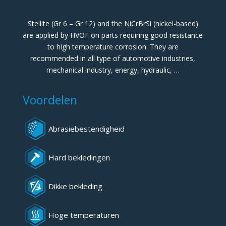
Stellite (Gr 6 – Gr 12) and the NiCrBrSi (nickel-based)
are applied by HVOF on parts requiring good resistance
to high temperature corrosion. They are
recommended in all type of automotive industries,
mechanical industry, energy, hydraulic, …
Voordelen
Abrasiebestendigheid
Hard bekledingen
Dikke bekleding
Hoge temperaturen