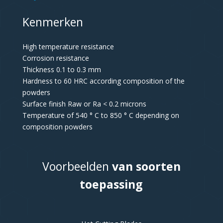
Kenmerken
High temperature resistance
Corrosion resistance
Thickness 0.1 to 0.3 mm
Hardness to 60 HRC according composition of the
powders
Surface finish Raw or Ra < 0.2 microns
Temperature of 540 ° C to 850 ° C depending on
composition powders
Voorbeelden
van soorten
toepassing